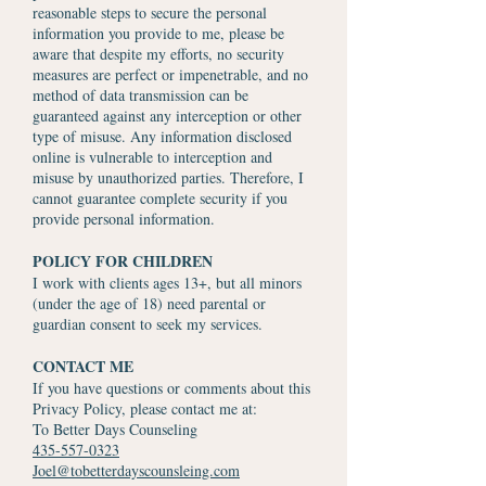
reasonable steps to secure the personal
information you provide to me, please be
aware that despite my efforts, no security
measures are perfect or impenetrable, and no
method of data transmission can be
guaranteed against any interception or other
type of misuse. Any information disclosed
online is vulnerable to interception and
misuse by unauthorized parties. Therefore, I
cannot guarantee complete security if you
provide personal information.
POLICY FOR CHILDREN
I work with clients ages 13+, but all minors
(under the age of 18) need parental or
guardian consent to seek my services.
CONTACT ME
If you have questions or comments about this
Privacy Policy, please contact me at:
To Better Days Counseling
435-557-0323
Joel@tobetterdayscounsleing.com