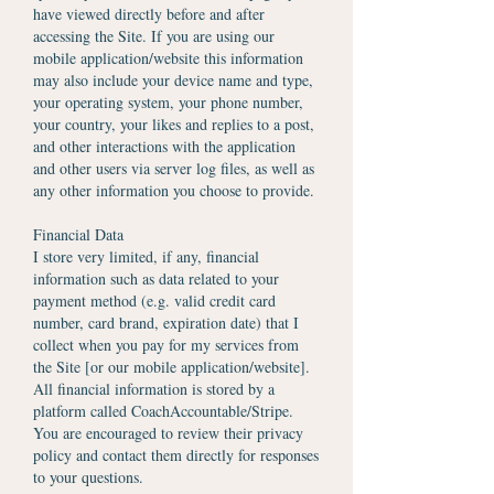
have viewed directly before and after
accessing the Site. If you are using our
mobile application/website this information
may also include your device name and type,
your operating system, your phone number,
your country, your likes and replies to a post,
and other interactions with the application
and other users via server log files, as well as
any other information you choose to provide.
Financial Data
I store very limited, if any, financial
information such as data related to your
payment method (e.g. valid credit card
number, card brand, expiration date) that I
collect when you pay for my services from
the Site [or our mobile application/website].
All financial information is stored by a
platform called CoachAccountable/Stripe.
You are encouraged to review their privacy
policy and contact them directly for responses
to your questions.