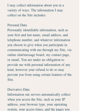
I may collect information about you in a
variety of ways. The information I may
collect on the Site includes:
Personal Data
Personally identifiable information, such as
your first and last name, email address, and
telephone number, and whatever information
you choose to give when you participate in
communicating with me through my Site, via
online chat/message board, my contact page,
or email. You are under no obligation to
provide me with personal information of any
kind, however your refusal to do so may
prevent you from using certain features of the
Site.
Derivative Data
Information our servers automatically collect
when you access the Site, such as your IP
address, your browser type, your operating
system, your access times, and the pages you