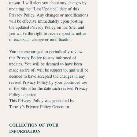
reason. I will alert you about any changes by
updating the “Last Updated” date of this
Privacy Policy. Any changes or modifications
will be effective immediately upon posting
the updated Privacy Policy on the Site, and
you waive the right to receive specific notice
of each such change or modification.
You are encouraged to periodically review
this Privacy Policy to stay informed of
updates. You will be deemed to have been
made aware of, will be subject to, and will be
deemed to have accepted the changes in any
revised Privacy Policy by your continued use
of the Site after the date such revised Privacy
Policy is posted.
This Privacy Policy was generated by
Termly’s Privacy Policy Generator.
COLLECTION OF YOUR
INFORMATION