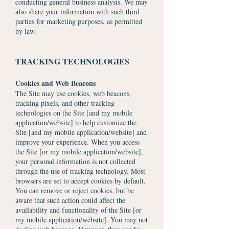
conducting general business analysis. We may
also share your information with such third
parties for marketing purposes, as permitted
by law.
TRACKING TECHNOLOGIES
Cookies and Web Beacons
The Site may use cookies, web beacons,
tracking pixels, and other tracking
technologies on the Site [and my mobile
application/website] to help customize the
Site [and my mobile application/website] and
improve your experience. When you access
the Site [or my mobile application/website],
your personal information is not collected
through the use of tracking technology. Most
browsers are set to accept cookies by default.
You can remove or reject cookies, but be
aware that such action could affect the
availability and functionality of the Site [or
my mobile application/website]. You may not