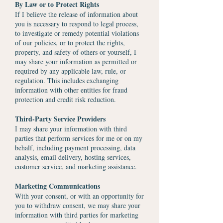
By Law or to Protect Rights
If I believe the release of information about
you is necessary to respond to legal process,
to investigate or remedy potential violations
of our policies, or to protect the rights,
property, and safety of others or yourself, I
may share your information as permitted or
required by any applicable law, rule, or
regulation. This includes exchanging
information with other entities for fraud
protection and credit risk reduction.
Third-Party Service Providers
I may share your information with third
parties that perform services for me or on my
behalf, including payment processing, data
analysis, email delivery, hosting services,
customer service, and marketing assistance.
Marketing Communications
With your consent, or with an opportunity for
you to withdraw consent, we may share your
information with third parties for marketing