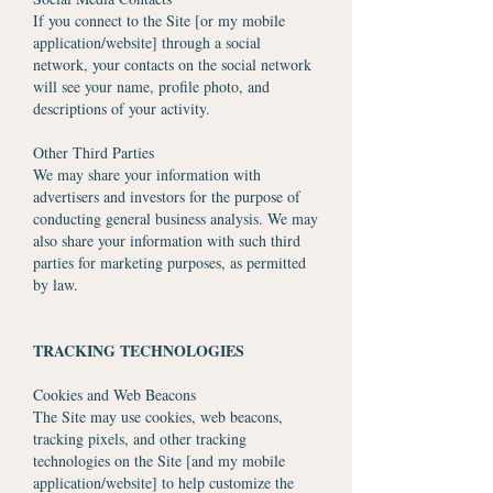
If you connect to the Site [or my mobile
application/website] through a social
network, your contacts on the social network
will see your name, profile photo, and
descriptions of your activity.
Other Third Parties
We may share your information with
advertisers and investors for the purpose of
conducting general business analysis. We may
also share your information with such third
parties for marketing purposes, as permitted
by law.
TRACKING TECHNOLOGIES
Cookies and Web Beacons
The Site may use cookies, web beacons,
tracking pixels, and other tracking
technologies on the Site [and my mobile
application/website] to help customize the