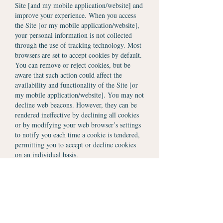
Site [and my mobile application/website] and
improve your experience. When you access
the Site [or my mobile application/website],
your personal information is not collected
through the use of tracking technology. Most
browsers are set to accept cookies by default.
You can remove or reject cookies, but be
aware that such action could affect the
availability and functionality of the Site [or
my mobile application/website]. You may not
decline web beacons. However, they can be
rendered ineffective by declining all cookies
or by modifying your web browser’s settings
to notify you each time a cookie is tendered,
permitting you to accept or decline cookies
on an individual basis.
Website Analytics
The Site may also partner with selected third-
party vendors, such as Adobe Analytics,
Clicktale, Clicky, Cloudfare, Crazy Egg,
Flurry Analytics, Google Analytics, Heap