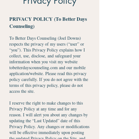
Privacy Policy
PRIVACY POLICY (To Better Days
Counseling)
To Better Days Counseling (Joel Downs)
respects the privacy of my users (“user” or
“you”). This Privacy Policy explains how I
collect, use, disclose, and safeguard your
information when you visit my website
tobetterdayscounseling.com and our mobile
application/website. Please read this privacy
policy carefully. If you do not agree with the
terms of this privacy policy, please do not
access the site.
I reserve the right to make changes to this
Privacy Policy at any time and for any
reason. I will alert you about any changes by
updating the “Last Updated” date of this
Privacy Policy. Any changes or modifications
will be effective immediately upon posting
the updated Privacy Policy on the Site, and