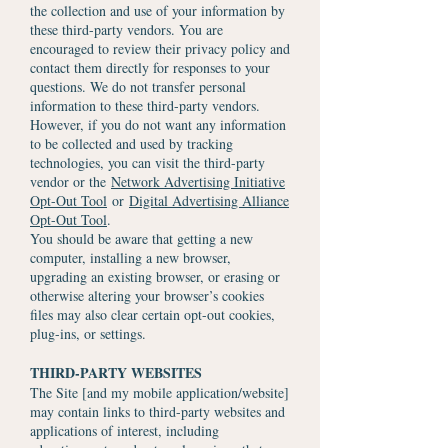
the collection and use of your information by
these third-party vendors. You are
encouraged to review their privacy policy and
contact them directly for responses to your
questions. We do not transfer personal
information to these third-party vendors.
However, if you do not want any information
to be collected and used by tracking
technologies, you can visit the third-party
vendor or the
Network Advertising Initiative
Opt-Out Tool
or
Digital Advertising Alliance
Opt-Out Tool
.
You should be aware that getting a new
computer, installing a new browser,
upgrading an existing browser, or erasing or
otherwise altering your browser’s cookies
files may also clear certain opt-out cookies,
plug-ins, or settings.
THIRD-PARTY WEBSITES
The Site [and my mobile application/website]
may contain links to third-party websites and
applications of interest, including