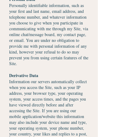
Personally identifiable information, such as
your first and last name, email address, and
telephone number, and whatever information
you choose to give when you participate in
communicating with me through my Site, via
online chat/message board, my contact page,
or email. You are under no obligation to
provide me with personal information of any
kind, however your refusal to do so may
prevent you from using certain features of the
Site.
Derivative Data
Information our servers automatically collect
when you access the Site, such as your IP
address, your browser type, your operating
system, your access times, and the pages you
have viewed directly before and after
accessing the Site. If you are using our
mobile application/website this information
may also include your device name and type,
your operating system, your phone number,
your country, your likes and replies to a post,