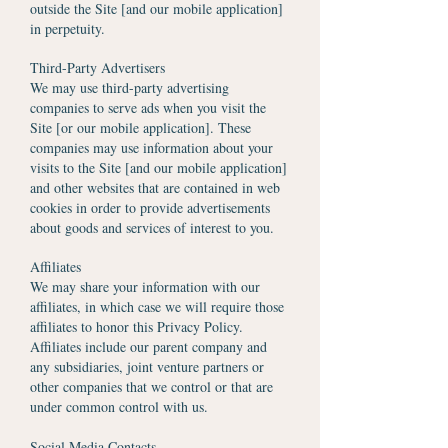
outside the Site [and our mobile application]
in perpetuity.
Third-Party Advertisers
We may use third-party advertising
companies to serve ads when you visit the
Site [or our mobile application]. These
companies may use information about your
visits to the Site [and our mobile application]
and other websites that are contained in web
cookies in order to provide advertisements
about goods and services of interest to you.
Affiliates
We may share your information with our
affiliates, in which case we will require those
affiliates to honor this Privacy Policy.
Affiliates include our parent company and
any subsidiaries, joint venture partners or
other companies that we control or that are
under common control with us.
Social Media Contacts