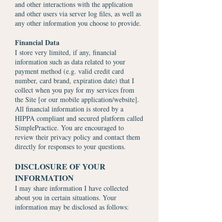
and other interactions with the application
and other users via server log files, as well as
any other information you choose to provide.
Financial Data
I store very limited, if any, financial
information such as data related to your
payment method (e.g. valid credit card
number, card brand, expiration date) that I
collect when you pay for my services from
the Site [or our mobile application/website].
All financial information is stored by a
HIPPA compliant and secured platform called
SimplePractice. You are encouraged to
review their privacy policy and contact them
directly for responses to your questions.
DISCLOSURE OF YOUR
INFORMATION
I may share information I have collected
about you in certain situations. Your
information may be disclosed as follows: