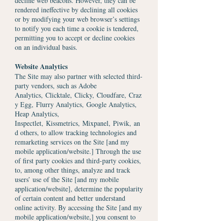
decline web beacons. However, they can be
rendered ineffective by declining all cookies
or by modifying your web browser’s settings
to notify you each time a cookie is tendered,
permitting you to accept or decline cookies
on an individual basis.
Website Analytics
The Site may also partner with selected third-
party vendors, such as
Adobe
Analytics
,
Clicktale,
Clicky
,
Cloudfare
,
Craz
y Egg,
Flurry Analytics,
Google Analytics
,
H
eap Analytics
,
Inspectlet,
Kissmetrics,
Mixpanel,
Piwik
,
an
d others, to allow tracking technologies and
remarketing services on the Site [and my
mobile application/website.] Through the use
of first party cookies and third-party cookies,
to, among other things, analyze and track
users’ use of the Site [and my mobile
application/website], determine the popularity
of certain content and better understand
online activity. By accessing the Site [and my
mobile application/website,] you consent to