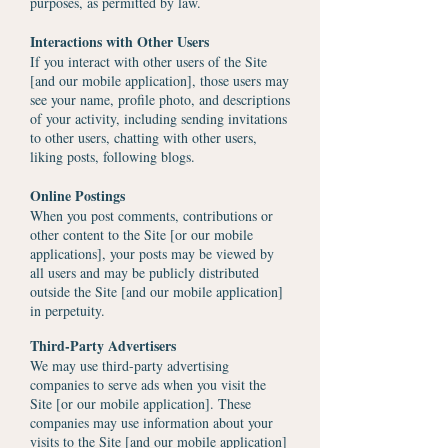
purposes, as permitted by law.
Interactions with Other Users
If you interact with other users of the Site
[and our mobile application], those users may
see your name, profile photo, and descriptions
of your activity, including sending invitations
to other users, chatting with other users,
liking posts, following blogs.
Online Postings
When you post comments, contributions or
other content to the Site [or our mobile
applications], your posts may be viewed by
all users and may be publicly distributed
outside the Site [and our mobile application]
in perpetuity.
Third-Party Advertisers
We may use third-party advertising
companies to serve ads when you visit the
Site [or our mobile application]. These
companies may use information about your
visits to the Site [and our mobile application]