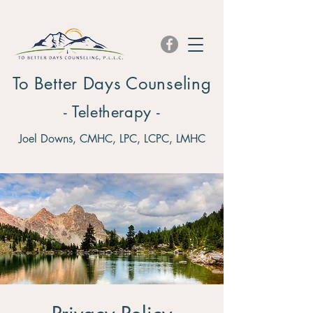
To Better Days Counseling
- Teletherapy -
Joel Downs, CMHC, LPC, LCPC, LMHC