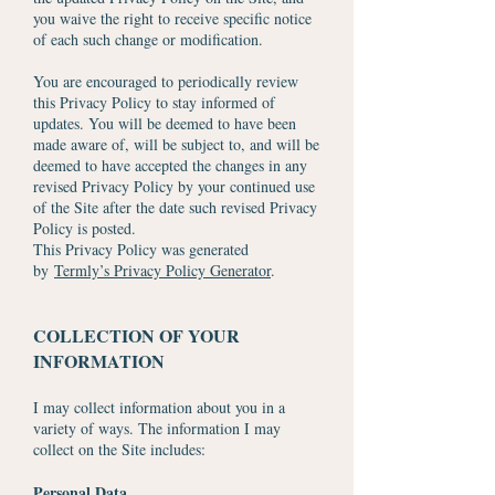
you waive the right to receive specific notice
of each such change or modification.
You are encouraged to periodically review
this Privacy Policy to stay informed of
updates. You will be deemed to have been
made aware of, will be subject to, and will be
deemed to have accepted the changes in any
revised Privacy Policy by your continued use
of the Site after the date such revised Privacy
Policy is posted.
This Privacy Policy was generated
by
Termly’s Privacy Policy Generator
.
COLLECTION OF YOUR
INFORMATION
I may collect information about you in a
variety of ways. The information I may
collect on the Site includes:
Personal Data