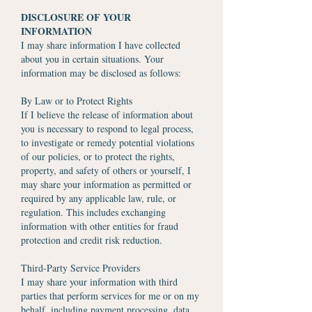
DISCLOSURE OF YOUR
INFORMATION
I may share information I have collected
about you in certain situations. Your
information may be disclosed as follows:
By Law or to Protect Rights
If I believe the release of information about
you is necessary to respond to legal process,
to investigate or remedy potential violations
of our policies, or to protect the rights,
property, and safety of others or yourself, I
may share your information as permitted or
required by any applicable law, rule, or
regulation. This includes exchanging
information with other entities for fraud
protection and credit risk reduction.
Third-Party Service Providers
I may share your information with third
parties that perform services for me or on my
behalf, including payment processing, data