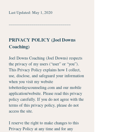
Last Updated: May 1, 2020
​______________________________
PRIVACY POLICY (Joel Downs
Coaching)
Joel Downs Coaching (Joel Downs) respects
the privacy of my users (“user” or “you”).
This Privacy Policy explains how I collect,
use, disclose, and safeguard your information
when you visit my website
tobetterdayscounseling.com and our mobile
application/website. Please read this privacy
policy carefully. If you do not agree with the
terms of this privacy policy, please do not
access the site.
I reserve the right to make changes to this
Privacy Policy at any time and for any