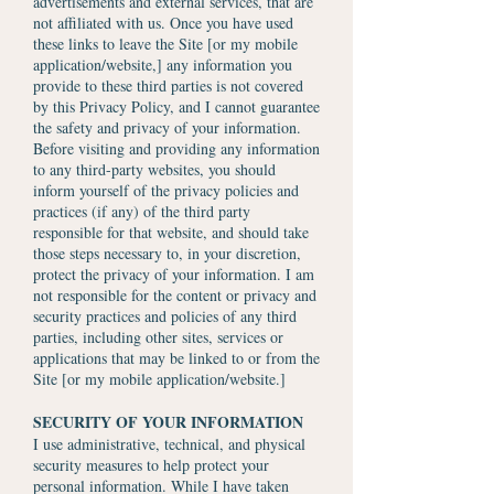
advertisements and external services, that are
not affiliated with us. Once you have used
these links to leave the Site [or my mobile
application/website,] any information you
provide to these third parties is not covered
by this Privacy Policy, and I cannot guarantee
the safety and privacy of your information.
Before visiting and providing any information
to any third-party websites, you should
inform yourself of the privacy policies and
practices (if any) of the third party
responsible for that website, and should take
those steps necessary to, in your discretion,
protect the privacy of your information. I am
not responsible for the content or privacy and
security practices and policies of any third
parties, including other sites, services or
applications that may be linked to or from the
Site [or my mobile application/website.]
SECURITY OF YOUR INFORMATION
I use administrative, technical, and physical
security measures to help protect your
personal information. While I have taken