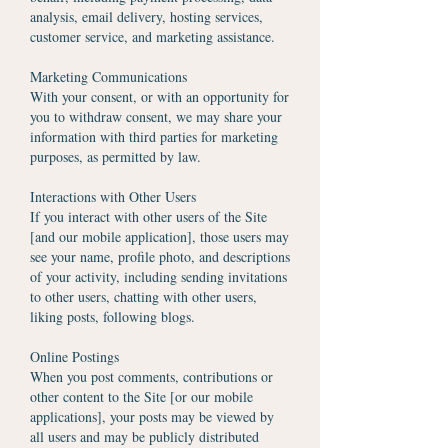
analysis, email delivery, hosting services,
customer service, and marketing assistance.
Marketing Communications
With your consent, or with an opportunity for
you to withdraw consent, we may share your
information with third parties for marketing
purposes, as permitted by law.
Interactions with Other Users
If you interact with other users of the Site
[and our mobile application], those users may
see your name, profile photo, and descriptions
of your activity, including sending invitations
to other users, chatting with other users,
liking posts, following blogs.
Online Postings
When you post comments, contributions or
other content to the Site [or our mobile
applications], your posts may be viewed by
all users and may be publicly distributed