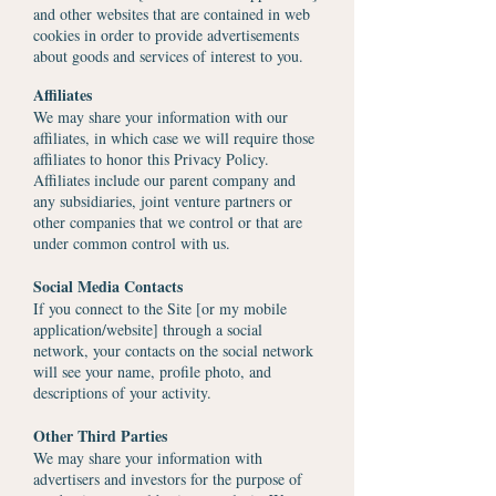
and other websites that are contained in web
cookies in order to provide advertisements
about goods and services of interest to you.
Affiliates
We may share your information with our
affiliates, in which case we will require those
affiliates to honor this Privacy Policy.
Affiliates include our parent company and
any subsidiaries, joint venture partners or
other companies that we control or that are
under common control with us.
Social Media Contacts
If you connect to the Site [or my mobile
application/website] through a social
network, your contacts on the social network
will see your name, profile photo, and
descriptions of your activity.
Other Third Parties
We may share your information with
advertisers and investors for the purpose of