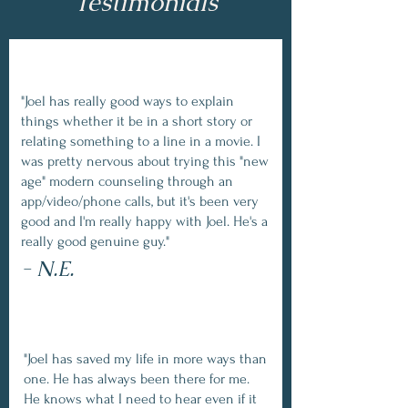
Testimonials
"Joel has really good ways to explain
things whether it be in a short story or
relating something to a line in a movie. I
was pretty nervous about trying this "new
age" modern counseling through an
app/video/phone calls, but it's been very
good and I'm really happy with Joel. He's a
really good genuine guy."
- N.E.
"Joel has saved my life in more ways than
one. He has always been there for me.
He knows what I need to hear even if it