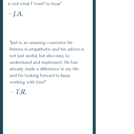
is not what I "want" to hear."
- J.A.
"Joel is an amazing counselor. He
listens, is empathetic and his advice is
not just useful, but also easy to
understand and implement. He has
already made a difference in my life
and I’m looking forward to keep
working with him!"
- T.R.