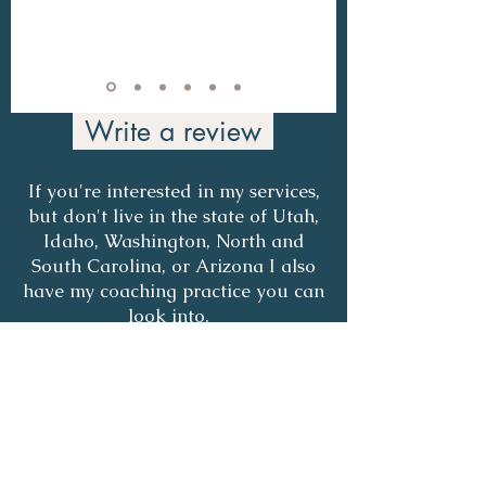
Write a review
If you're interested in my services,
but don't live in the state of Utah,
Idaho, Washington, North and
South Carolina, or Arizona I also
have my coaching practice you can
look into.
COACHING PAGE
COUNSELING VS COACHING