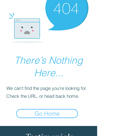
There’s Nothing
Here...
We can’t find the page you’re looking for.
Check the URL, or head back home.
Go Home