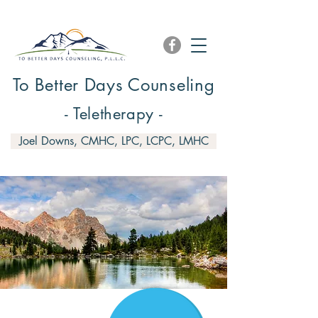
To Better Days Counseling
- Teletherapy -
Joel Downs, CMHC, LPC, LCPC, LMHC